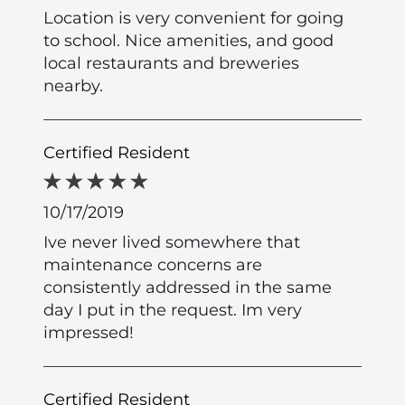
Location is very convenient for going
to school. Nice amenities, and good
local restaurants and breweries
nearby.
Certified Resident
10/17/2019
Ive never lived somewhere that
maintenance concerns are
consistently addressed in the same
day I put in the request. Im very
impressed!
Certified Resident