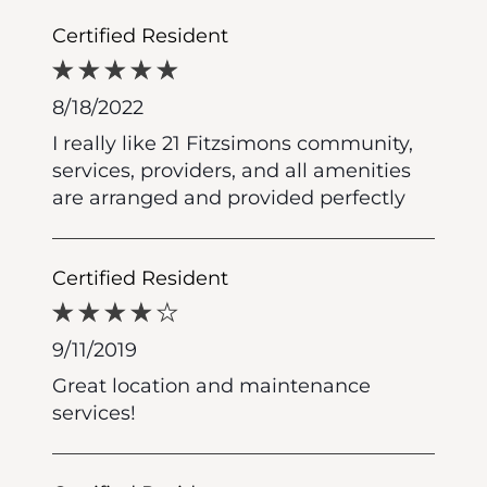
Certified Resident
8/18/2022
I really like 21 Fitzsimons community,
services, providers, and all amenities
are arranged and provided perfectly
Certified Resident
9/11/2019
Great location and maintenance
services!