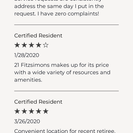
address the same day I put in the
request. I have zero complaints!
Certified Resident
1/28/2020
21 Fitzsimons makes up for its price
with a wide variety of resources and
amenities.
Certified Resident
3/26/2020
Convenient location for recent retiree.