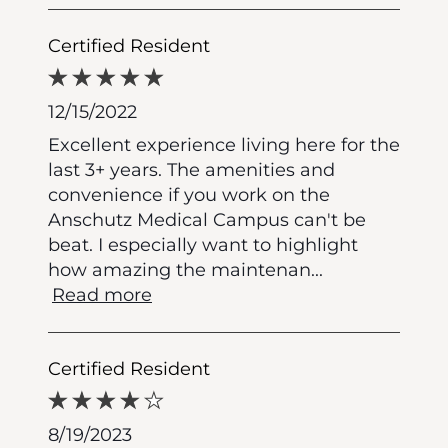
Certified Resident
12/15/2022
Excellent experience living here for the
last 3+ years. The amenities and
convenience if you work on the
Anschutz Medical Campus can't be
beat. I especially want to highlight
how amazing the maintenan
...
Read more
Certified Resident
8/19/2023