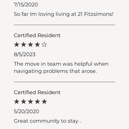
7/15/2020
So far Im loving living at 21 Fitzsimons!
Certified Resident
8/5/2023
The move in team was helpful when
navigating problems that arose.
Certified Resident
5/20/2020
Great community to stay .