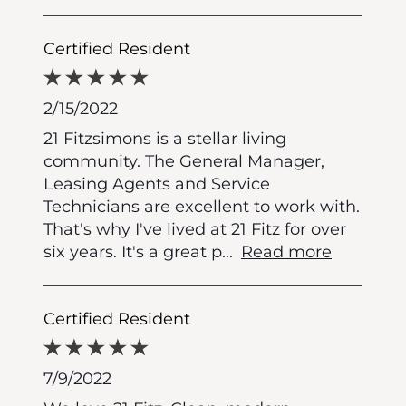
Certified Resident
2/15/2022
21 Fitzsimons is a stellar living
community. The General Manager,
Leasing Agents and Service
Technicians are excellent to work with.
That's why I've lived at 21 Fitz for over
six years. It's a great p
...
Read more
Certified Resident
7/9/2022