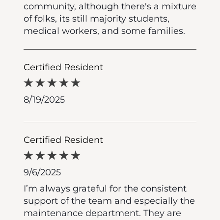
community, although there's a mixture
of folks, its still majority students,
medical workers, and some families.
Certified Resident
8/19/2025
Certified Resident
9/6/2025
I’m always grateful for the consistent
support of the team and especially the
maintenance department. They are