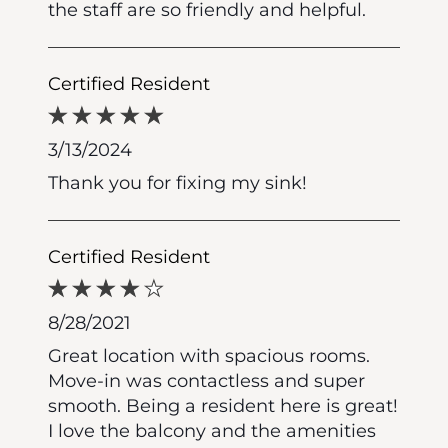
the staff are so friendly and helpful.
Certified Resident
3/13/2024
Thank you for fixing my sink!
Certified Resident
8/28/2021
Great location with spacious rooms.
Move-in was contactless and super
smooth. Being a resident here is great!
I love the balcony and the amenities