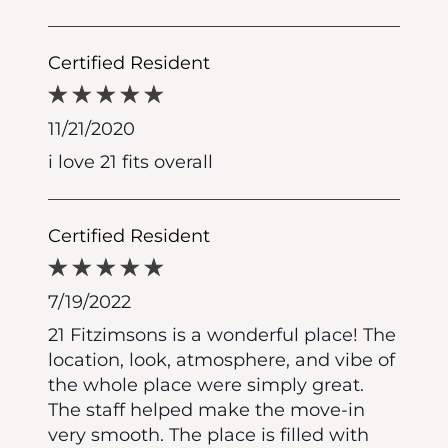
Certified Resident
11/21/2020
i love 21 fits overall
Certified Resident
7/19/2022
21 Fitzimsons is a wonderful place! The
location, look, atmosphere, and vibe of
the whole place were simply great.
The staff helped make the move-in
very smooth. The place is filled with