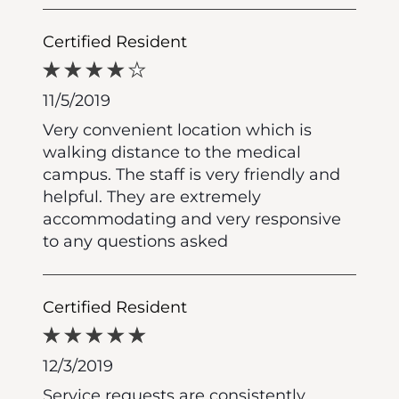
Certified Resident
11/5/2019
Very convenient location which is
walking distance to the medical
campus. The staff is very friendly and
helpful. They are extremely
accommodating and very responsive
to any questions asked
Certified Resident
12/3/2019
Service requests are consistently