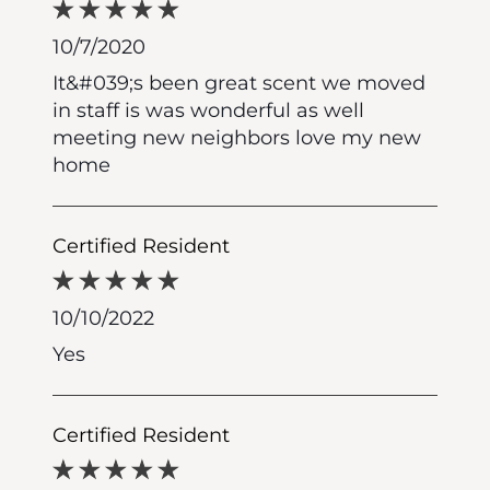
10/7/2020
It&#039;s been great scent we moved
in staff is was wonderful as well
meeting new neighbors love my new
home
Certified Resident
10/10/2022
Yes
Certified Resident