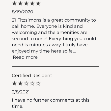
8/19/2020
21 Fitzsimons is a great community to
call home. Everyone is kind and
welcoming and the amenities are
second to none! Everything you could
need is minutes away. I truly have
enjoyed my time here so fa
...
Read more
Certified Resident
2/8/2021
I have no further comments at this
time.