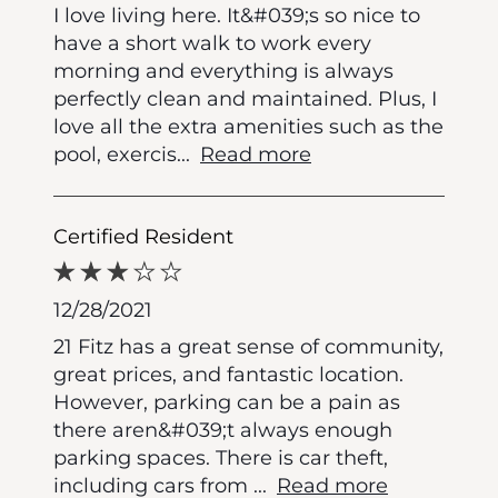
I love living here. It&#039;s so nice to
have a short walk to work every
morning and everything is always
perfectly clean and maintained. Plus, I
love all the extra amenities such as the
pool, exercis
...
Read more
Certified Resident
12/28/2021
21 Fitz has a great sense of community,
great prices, and fantastic location.
However, parking can be a pain as
there aren&#039;t always enough
parking spaces. There is car theft,
including cars from
...
Read more