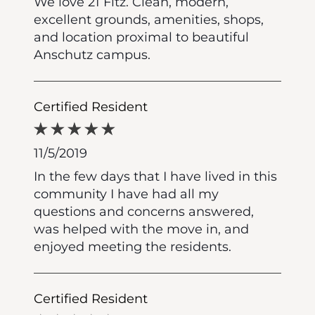
We love 21 Fitz. Clean, modern,
excellent grounds, amenities, shops,
and location proximal to beautiful
Anschutz campus.
Certified Resident
11/5/2019
In the few days that I have lived in this
community I have had all my
questions and concerns answered,
was helped with the move in, and
enjoyed meeting the residents.
Certified Resident