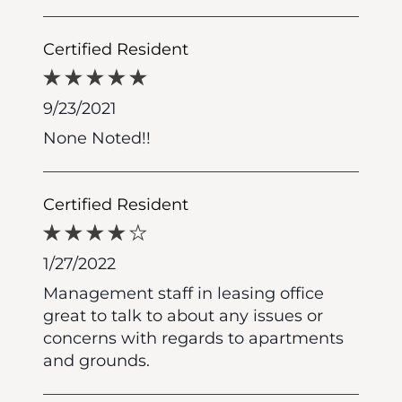
Certified Resident
9/23/2021
None Noted!!
Certified Resident
1/27/2022
Management staff in leasing office
great to talk to about any issues or
concerns with regards to apartments
and grounds.