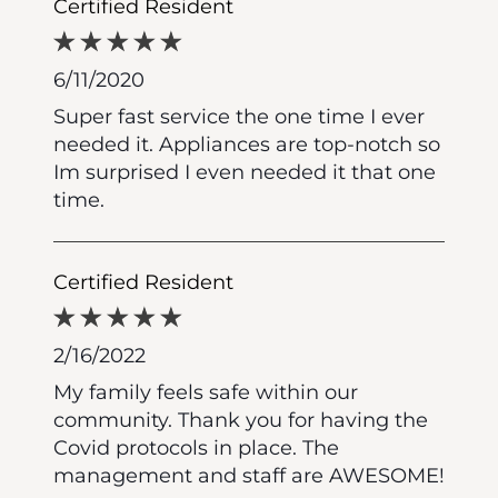
Certified Resident
6/11/2020
Super fast service the one time I ever
needed it. Appliances are top-notch so
Im surprised I even needed it that one
time.
Certified Resident
2/16/2022
My family feels safe within our
community. Thank you for having the
Covid protocols in place. The
management and staff are AWESOME!