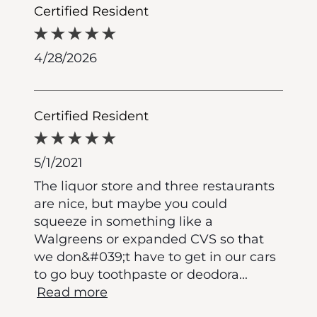
Certified Resident
4/28/2026
Certified Resident
5/1/2021
The liquor store and three restaurants
are nice, but maybe you could
squeeze in something like a
Walgreens or expanded CVS so that
we don&#039;t have to get in our cars
to go buy toothpaste or deodora
...
Read more