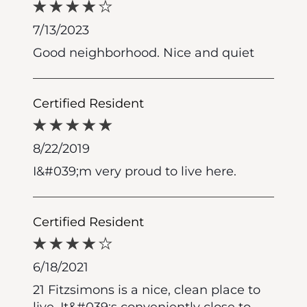
7/13/2023
Good neighborhood. Nice and quiet
Certified Resident
8/22/2019
I&#039;m very proud to live here.
Certified Resident
6/18/2021
21 Fitzsimons is a nice, clean place to
live. It&#039;s conveniently close to