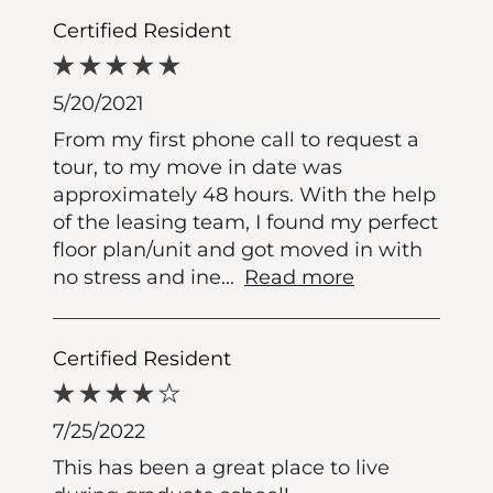
Certified Resident
5/20/2021
From my first phone call to request a
tour, to my move in date was
approximately 48 hours. With the help
of the leasing team, I found my perfect
floor plan/unit and got moved in with
no stress and ine
...
Read more
Certified Resident
7/25/2022
This has been a great place to live