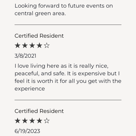
Looking forward to future events on
central green area.
Certified Resident
3/8/2021
I love living here as it is really nice,
peaceful, and safe. It is expensive but I
feel it is worth it for all you get with the
experience
Certified Resident
6/19/2023