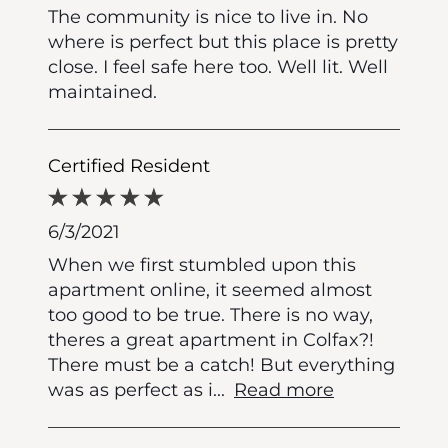
The community is nice to live in. No
where is perfect but this place is pretty
close. I feel safe here too. Well lit. Well
maintained.
Certified Resident
6/3/2021
When we first stumbled upon this
apartment online, it seemed almost
too good to be true. There is no way,
theres a great apartment in Colfax?!
There must be a catch! But everything
was as perfect as i
...
Read more