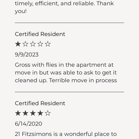
timely, efficient, and reliable. Thank
you!
Certified Resident
9/9/2023
Gross with flies in the apartment at
move in but was able to ask to get it
cleaned up. Terrible move in process
Certified Resident
6/14/2020
21 Fitzsimons is a wonderful place to