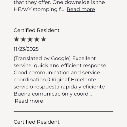
that they offer. One downside is the
HEAVY stomping f
...
Read more
Certified Resident
11/23/2025
(Translated by Google) Excellent
service, quick and efficient response.
Good communication and service
coordination.(Original)Excelente
servicio respuesta rápida y eficiente
Buena comunicación y coord
...
Read more
Certified Resident