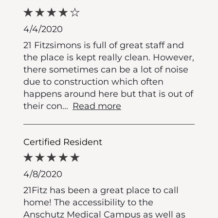
4/4/2020
21 Fitzsimons is full of great staff and
the place is kept really clean. However,
there sometimes can be a lot of noise
due to construction which often
happens around here but that is out of
their con
...
Read more
Certified Resident
4/8/2020
21Fitz has been a great place to call
home! The accessibility to the
Anschutz Medical Campus as well as