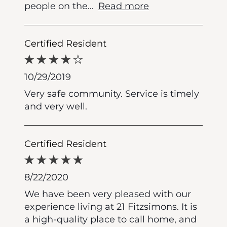
people on the
...
Read more
Certified Resident
10/29/2019
Very safe community. Service is timely
and very well.
Certified Resident
8/22/2020
We have been very pleased with our
experience living at 21 Fitzsimons. It is
a high-quality place to call home, and