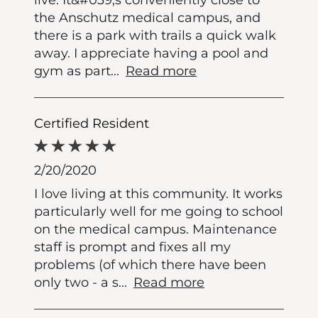
the Anschutz medical campus, and
there is a park with trails a quick walk
away. I appreciate having a pool and
gym as part
...
Read more
Certified Resident
2/20/2020
I love living at this community. It works
particularly well for me going to school
on the medical campus. Maintenance
staff is prompt and fixes all my
problems (of which there have been
only two - a s
...
Read more