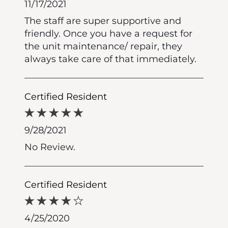
11/17/2021
The staff are super supportive and
friendly. Once you have a request for
the unit maintenance/ repair, they
always take care of that immediately.
Certified Resident
9/28/2021
No Review.
Certified Resident
4/25/2020