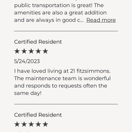
public transportation is great! The
amenities are also a great addition
and are always in good c
...
Read more
Certified Resident
5/24/2023
I have loved living at 21 fitzsimmons.
The maintenance team is wonderful
and responds to requests often the
same day!
Certified Resident