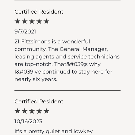
Certified Resident
9/7/2021
21 Fitzsimons is a wonderful
community. The General Manager,
leasing agents and service technicians
are top-notch. That&#039;s why
I&#039;ve continued to stay here for
nearly six years.
Certified Resident
10/16/2023
It's a pretty quiet and lowkey