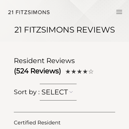
21 FITZSIMONS REVIEWS
Resident Reviews
(
524
Reviews)
★★★★
☆
SELECT
Sort by
:
Certified Resident