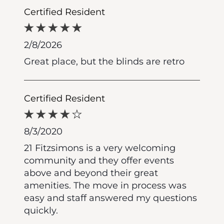
Certified Resident
2/8/2026
Great place, but the blinds are retro
Certified Resident
8/3/2020
21 Fitzsimons is a very welcoming
community and they offer events
above and beyond their great
amenities. The move in process was
easy and staff answered my questions
quickly.