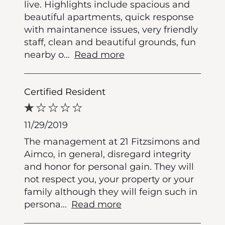
live. Highlights include spacious and
beautiful apartments, quick response
with maintanence issues, very friendly
staff, clean and beautiful grounds, fun
nearby o
...
Read more
Certified Resident
11/29/2019
The management at 21 Fitzsimons and
Aimco, in general, disregard integrity
and honor for personal gain. They will
not respect you, your property or your
family although they will feign such in
persona
...
Read more