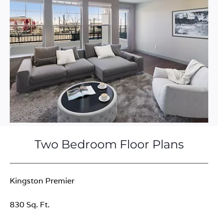
Two Bedroom Floor Plans
Kingston Premier
830 Sq. Ft.