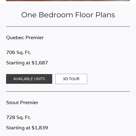
One Bedroom Floor Plans
Quebec Premier
706 Sq. Ft.
Starting at $1,687
AVAILABLE UNITS
3D TOUR
Stout Premier
728 Sq. Ft.
Starting at $1,839