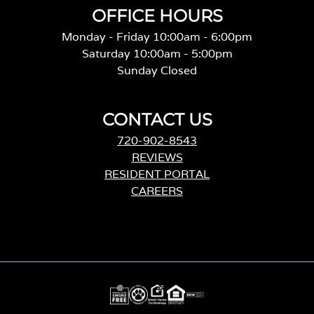
OFFICE HOURS
Monday - Friday 10:00am - 6:00pm
Saturday 10:00am - 5:00pm
Sunday Closed
CONTACT US
720-902-8543
REVIEWS
RESIDENT PORTAL
CAREERS