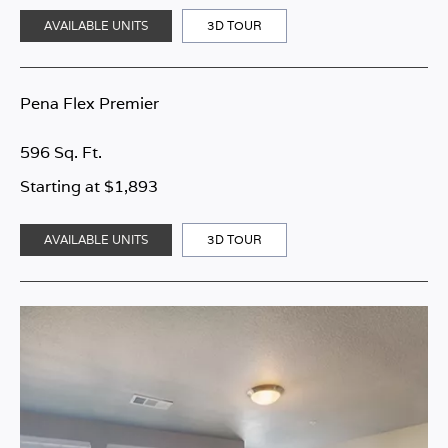
AVAILABLE UNITS
3D TOUR
Pena Flex Premier
596 Sq. Ft.
Starting at $1,893
AVAILABLE UNITS
3D TOUR