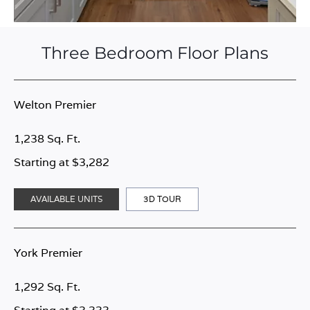
Three Bedroom Floor Plans
Welton Premier
1,238 Sq. Ft.
Starting at $3,282
AVAILABLE UNITS
3D TOUR
York Premier
1,292 Sq. Ft.