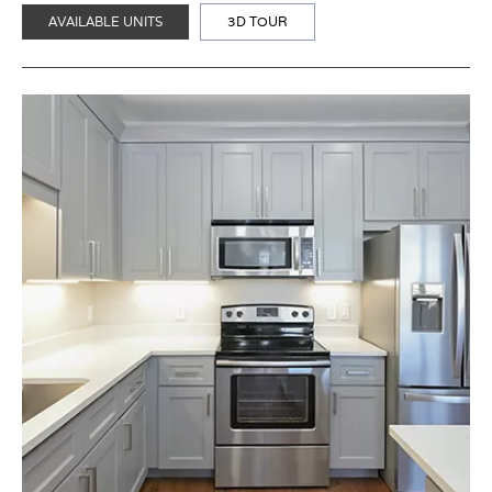
AVAILABLE UNITS
3D TOUR