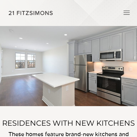
RESIDENCES WITH NEW KITCHENS
These homes feature brand-new kitchens and