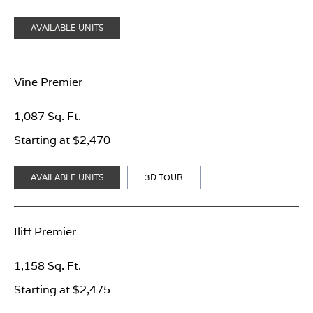
AVAILABLE UNITS
Vine Premier
1,087 Sq. Ft.
Starting at $2,470
AVAILABLE UNITS
3D TOUR
Iliff Premier
1,158 Sq. Ft.
Starting at $2,475