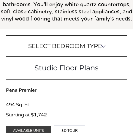
bathrooms. You'll enjoy white quartz countertops,
soft-close cabinetry, stainless steel appliances, and
vinyl wood flooring that meets your family's needs.
SELECT BEDROOM TYPE
Studio Floor Plans
Pena Premier
494 Sq. Ft.
Starting at $1,742
AVAILABLE UNITS
3D TOUR