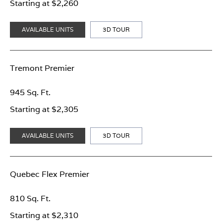
Starting at $2,260
AVAILABLE UNITS
3D TOUR
Tremont Premier
945 Sq. Ft.
Starting at $2,305
AVAILABLE UNITS
3D TOUR
Quebec Flex Premier
810 Sq. Ft.
Starting at $2,310