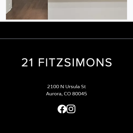
2100 N Ursula St
Aurora, CO 80045