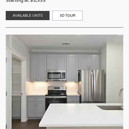
Starting at $3,333
AVAILABLE UNITS
3D TOUR