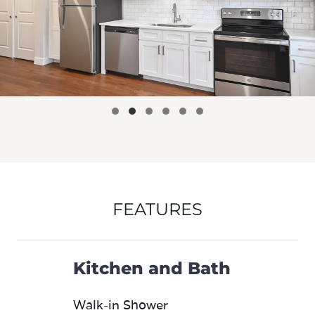
FEATURES
Kitchen and Bath
Walk-in Shower