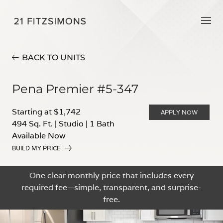
BACK TO UNITS
Pena Premier #5-347
Starting at $1,742
APPLY NOW
494 Sq. Ft.
|
Studio
|
1 Bath
Available Now
BUILD MY PRICE
One clear monthly price that includes every
required fee—simple, transparent, and surprise-
free.