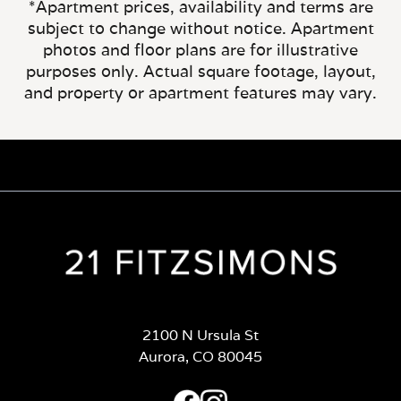
*Apartment prices, availability and terms are
subject to change without notice. Apartment
photos and floor plans are for illustrative
purposes only. Actual square footage, layout,
and property or apartment features may vary.
2100 N Ursula St
Aurora, CO 80045