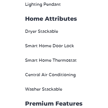
Lighting Pendant
Home Attributes
Dryer Stackable
Smart Home Door Lock
Smart Home Thermostat
Central Air Conditioning
Washer Stackable
Premium Features