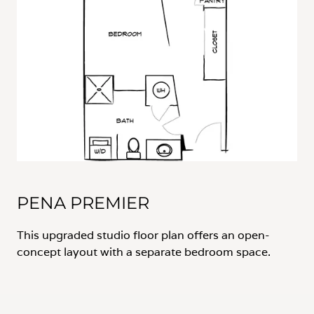
PENA PREMIER
This upgraded studio floor plan offers an open-
concept layout with a separate bedroom space.