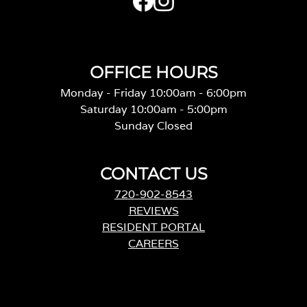
OFFICE HOURS
Monday - Friday 10:00am - 6:00pm
Saturday 10:00am - 5:00pm
Sunday Closed
CONTACT US
720-902-8543
REVIEWS
RESIDENT PORTAL
CAREERS