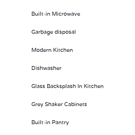
Built-in Microwave
Garbage disposal
Modern Kitchen
Dishwasher
Glass Backsplash In Kitchen
Grey Shaker Cabinets
Built-in Pantry