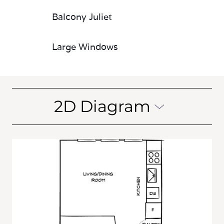
Balcony Juliet
Large Windows
2D Diagram