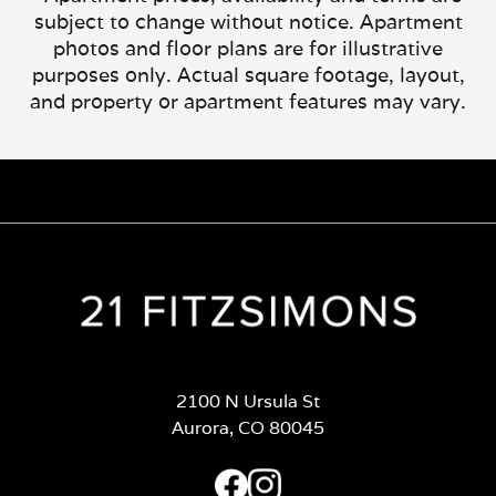
subject to change without notice. Apartment
photos and floor plans are for illustrative
purposes only. Actual square footage, layout,
and property or apartment features may vary.
2100 N Ursula St
Aurora, CO 80045