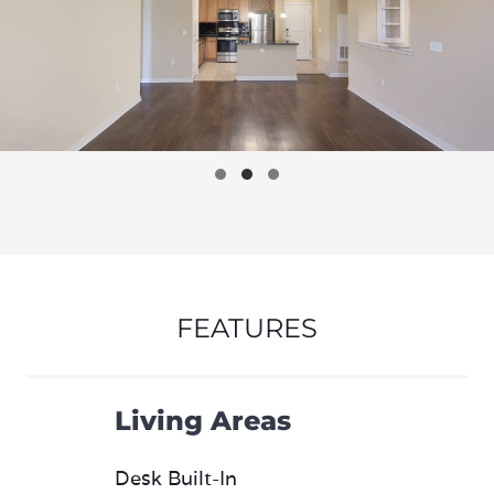
FEATURES
Living Areas
Desk Built-In