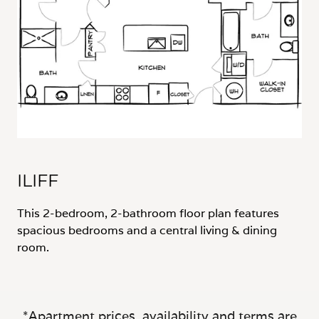
ILIFF
This 2-bedroom, 2-bathroom floor plan features
spacious bedrooms and a central living & dining
room.
*Apartment prices, availability and terms are