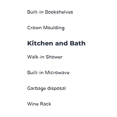
Built-in Bookshelves
Crown Moulding
Kitchen and Bath
Walk-in Shower
Built-in Microwave
Garbage disposal
Wine Rack