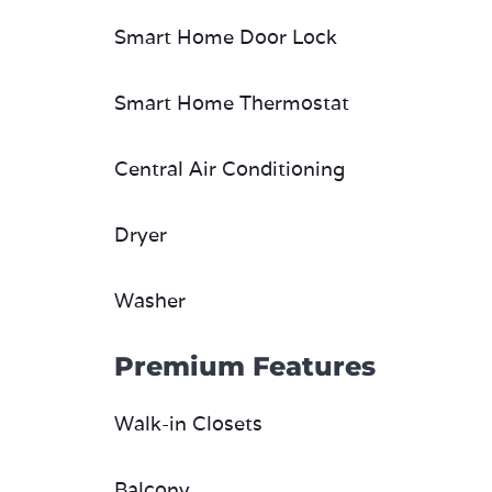
Smart Home Door Lock
Smart Home Thermostat
Central Air Conditioning
Dryer
Washer
Premium Features
Walk-in Closets
Balcony