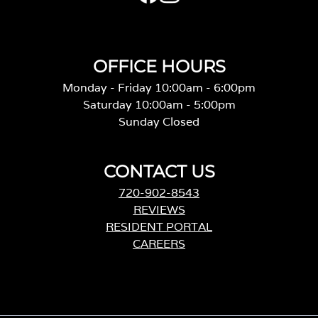
OFFICE HOURS
Monday - Friday 10:00am - 6:00pm
Saturday 10:00am - 5:00pm
Sunday Closed
CONTACT US
720-902-8543
REVIEWS
RESIDENT PORTAL
CAREERS