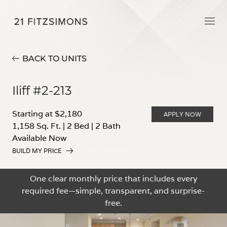
BACK TO UNITS
Iliff #2-213
Starting at $2,180
APPLY NOW
1,158 Sq. Ft.
|
2 Bed
|
2 Bath
Available Now
BUILD MY PRICE
One clear monthly price that includes every
required fee—simple, transparent, and surprise-
free.