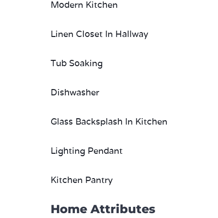
Modern Kitchen
Linen Closet In Hallway
Tub Soaking
Dishwasher
Glass Backsplash In Kitchen
Lighting Pendant
Kitchen Pantry
Home Attributes