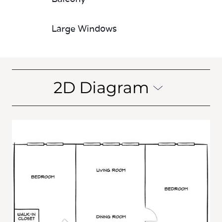
Large Windows
2D Diagram