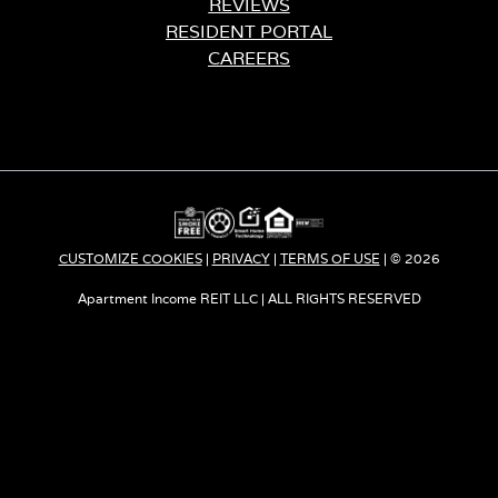
REVIEWS
RESIDENT PORTAL
CAREERS
CUSTOMIZE COOKIES
|
PRIVACY
|
TERMS OF USE
o
| © 2026
Apartment Income REIT LLC | ALL RIGHTS RESERVED
p
e
n
s
i