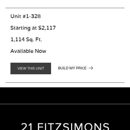
Unit #1-328
Starting at $2,117
1,114 Sq. Ft.
Available Now
BUILD MY PRICE
VIEW THIS UNIT