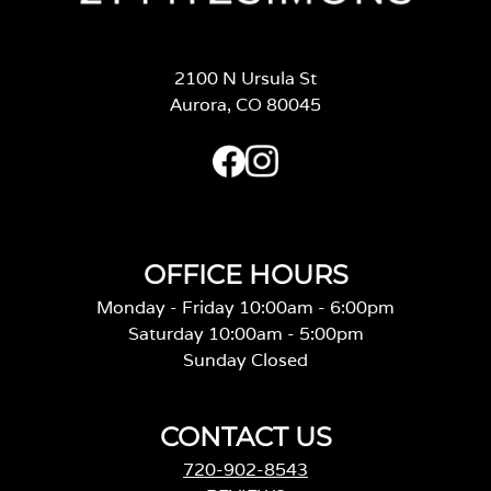
2100 N Ursula St
Aurora, CO 80045
OFFICE HOURS
Monday - Friday 10:00am - 6:00pm
Saturday 10:00am - 5:00pm
Sunday Closed
CONTACT US
720-902-8543