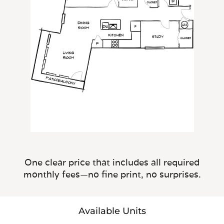
One clear price that includes all required
monthly fees—no fine print, no surprises.
Available Units