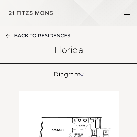
BACK TO RESIDENCES
Florida
Diagram